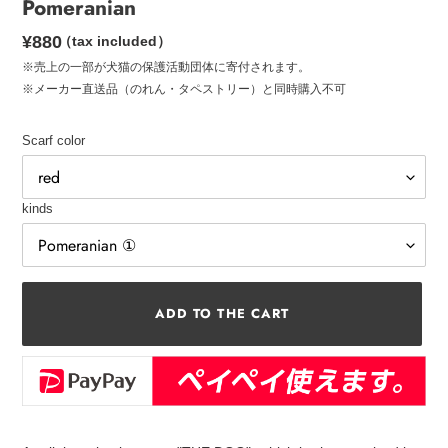
Pomeranian
Regular
¥880
（tax included）
price
※売上の一部が犬猫の保護活動団体に寄付されます。
※メーカー直送品（のれん・タペストリー）と同時購入不可
Scarf color
kinds
ADD TO THE CART
Add
a