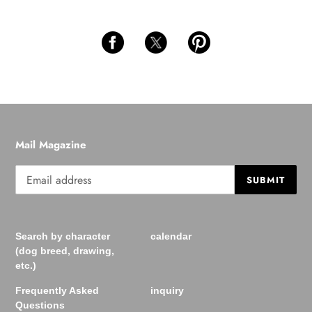
Mail Magazine
SUBMIT
Search by character
calendar
(dog breed, drawing,
etc.)
Frequently Asked
inquiry
Questions