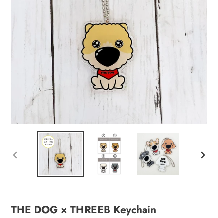
PREVIOUS
NEXT
SLIDE
SLID
THE DOG × THREEB Keychain