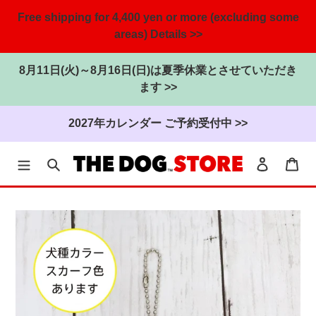
Free shipping for 4,400 yen or more (excluding some
areas) Details >>
8月11日(火)～8月16日(日)は夏季休業とさせていただき
ます >>
2027年カレンダー ご予約受付中 >>
search
Login
cart
Skip
to
the
content