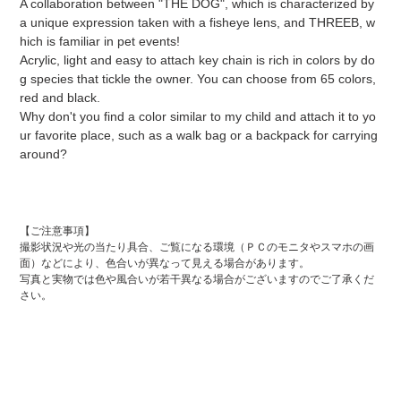
A collaboration between "THE DOG", which is characterized by
product
a unique expression taken with a fisheye lens, and THREEB, w
to
hich is familiar in pet events!
the
Acrylic, light and easy to attach key chain is rich in colors by do
cart
g ​​species that tickle the owner. You can choose from 65 colors,
red and black.
Why don't you find a color similar to my child and attach it to yo
ur favorite place, such as a walk bag or a backpack for carrying
around?
【ご注意事項】
撮影状況や光の当たり具合、ご覧になる環境（ＰＣのモニタやスマホの画
面）などにより、色合いが異なって見える場合があります。
写真と実物では色や風合いが若干異なる場合がございますのでご了承くだ
さい。