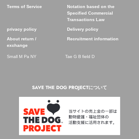
Terms of Service
Notation based on the
Specified Commercial
Transactions Law
privacy policy
Delivery policy
About return /
Recruitment information
exchange
Small M Pa NY
Tae G B field D
SAVE THE DOG PROJECTについて